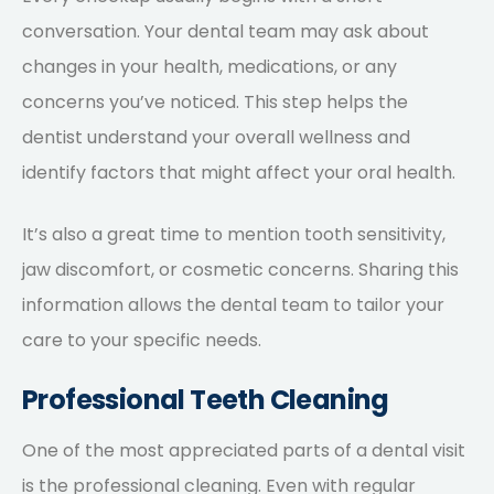
conversation. Your dental team may ask about
changes in your health, medications, or any
concerns you’ve noticed. This step helps the
dentist understand your overall wellness and
identify factors that might affect your oral health.
It’s also a great time to mention tooth sensitivity,
jaw discomfort, or cosmetic concerns. Sharing this
information allows the dental team to tailor your
care to your specific needs.
Professional Teeth Cleaning
One of the most appreciated parts of a dental visit
is the professional cleaning. Even with regular