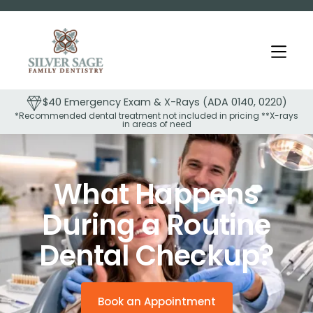
ays (ADA 0140, 0220)
$99 Comprehensive Exam & Full
cluded in pricing **X-rays
(ADA 0150, 0210)
eed
Slide 1 of 2.
What Happens
During a Routine
Dental Checkup?
Book an Appointment