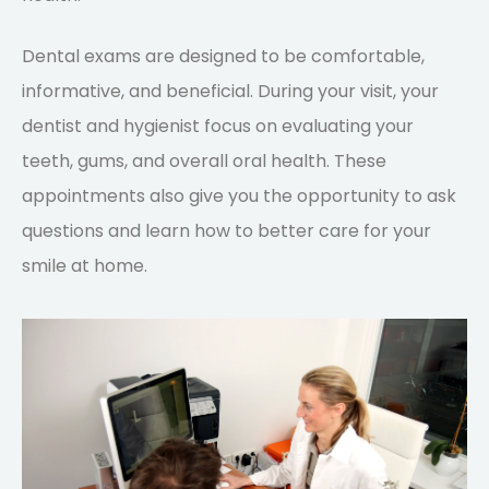
Dental exams are designed to be comfortable,
informative, and beneficial. During your visit, your
dentist and hygienist focus on evaluating your
teeth, gums, and overall oral health. These
appointments also give you the opportunity to ask
questions and learn how to better care for your
smile at home.