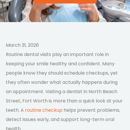
March 31, 2026
Routine dental visits play an important role in
keeping your smile healthy and confident. Many
people know they should schedule checkups, yet
they often wonder what actually happens during
an appointment. Visiting a dentist in North Beach
Street, Fort Worth is more than a quick look at your
teeth. A
routine checkup
helps prevent problems,
detect issues early, and support long-term oral
health.