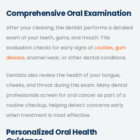
Comprehensive Oral Examination
After your cleaning, the dentist performs a detailed
exam of your teeth, gums, and mouth. This
evaluation checks for early signs of
cavities
,
gum
disease
, enamel wear, or other dental conditions.
Dentists also review the health of your tongue,
cheeks, and throat during this exam. Many dental
professionals screen for oral cancer as part of a
routine checkup, helping detect concerns early
when treatment is most effective.
Personalized Oral Health