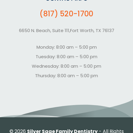
(817) 520-1700
6650 N. Beach, Suite 111,Fort Worth, TX 76137
Monday: 8:00 am – 5:00 pm
Tuesday: 8:00 am – 5:00 pm
Wednesday: 8:00 am – 5:00 pm
Thursday: 8:00 am – 5:00 pm
©
2026
Silver Sage Family Dentistry
- All Rights