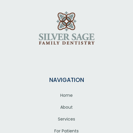
NAVIGATION
Home
About
Services
For Patients