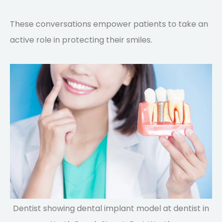
These conversations empower patients to take an
active role in protecting their smiles.
Dentist showing dental implant model at dentist in