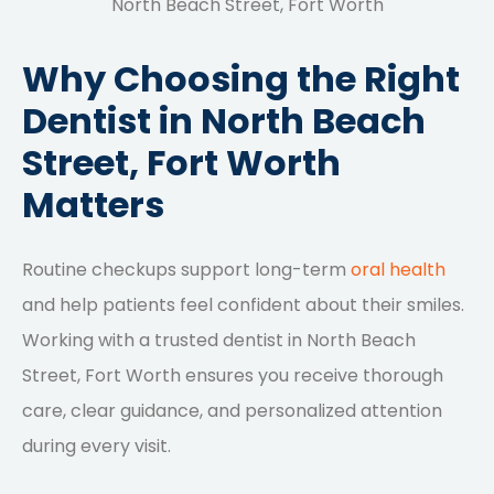
North Beach Street, Fort Worth
Why Choosing the Right
Dentist in North Beach
Street, Fort Worth
Matters
Routine checkups support long-term
oral health
and help patients feel confident about their smiles.
Working with a trusted dentist in North Beach
Street, Fort Worth ensures you receive thorough
care, clear guidance, and personalized attention
during every visit.