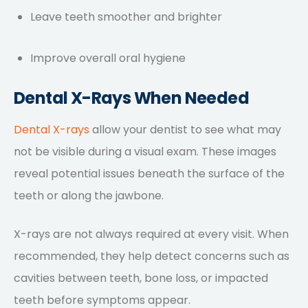
Leave teeth smoother and brighter
Improve overall oral hygiene
Dental X-Rays When Needed
Dental X-rays
allow your dentist to see what may
not be visible during a visual exam. These images
reveal potential issues beneath the surface of the
teeth or along the jawbone.
X-rays are not always required at every visit. When
recommended, they help detect concerns such as
cavities between teeth, bone loss, or impacted
teeth before symptoms appear.