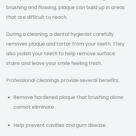
brushing and flossing, plaque can build up in areas
that are difficult to reach.
During a cleaning, a dental hygienist carefully
removes plaque and tartar from your teeth. They
also polish your teeth to help remove surface
stains and leave your smile feeling fresh.
Professional cleanings provide several benefits:
Remove hardened plaque that brushing alone
cannot eliminate
Help prevent cavities and gum disease