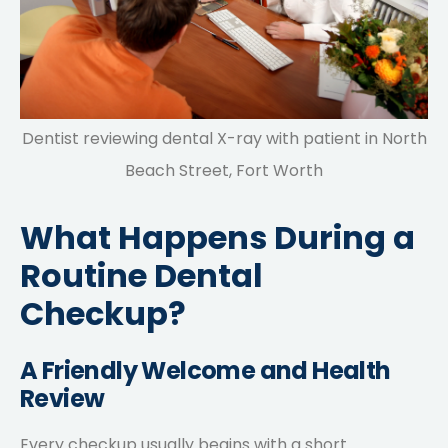
Dentist reviewing dental X-ray with patient in North
Beach Street, Fort Worth
What Happens During a
Routine Dental
Checkup?
A Friendly Welcome and Health
Review
Every checkup usually begins with a short