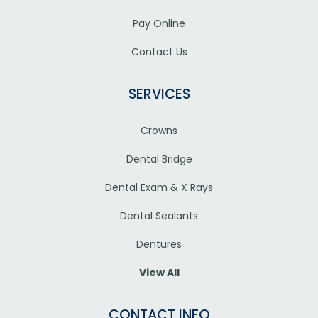
Pay Online
Contact Us
SERVICES
Crowns
Dental Bridge
Dental Exam & X Rays
Dental Sealants
Dentures
View All
CONTACT INFO