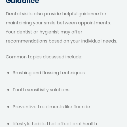
Guidance
Dental visits also provide helpful guidance for
maintaining your smile between appointments.
Your dentist or hygienist may offer
recommendations based on your individual needs.
Common topics discussed include:
Brushing and flossing techniques
Tooth sensitivity solutions
Preventive treatments like fluoride
Lifestyle habits that affect oral health