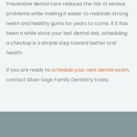
Preventive dental care reduces the risk of serious
problems while making it easier to maintain strong
teeth and healthy gums for years to come. If it has
been a while since your last dental visit, scheduling
a checkup is a simple step toward better oral
health.
If you are ready to
schedule your next dental exam
,
contact Silver Sage Family Dentistry today.