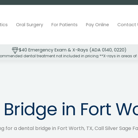
tics
Oral Surgery
For Patients
Pay Online
Contact 
$40 Emergency Exam & X-Rays (ADA 0140, 0220)
ommended dental treatment not included in pricing **X-rays in areas of
 Bridge in Fort Wo
ng for a dental bridge in Fort Worth, TX, Call Silver Sage F