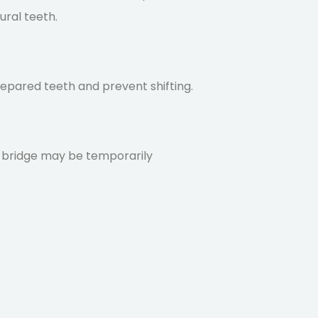
ural teeth.
epared teeth and prevent shifting.
he bridge may be temporarily