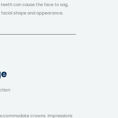
g teeth can cause the face to sag,
l facial shape and appearance.
ge
ction:
 to accommodate crowns. Impressions