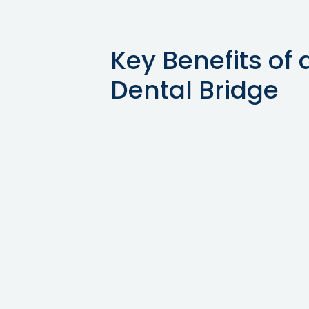
Key Benefits of 
Dental Bridge