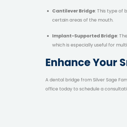
Cantilever Bridge
: This type of 
certain areas of the mouth.
Implant-Supported Bridge
: Th
which is especially useful for mult
Enhance Your Sm
A dental bridge
from Silver Sage Fam
office today
to schedule a consultati