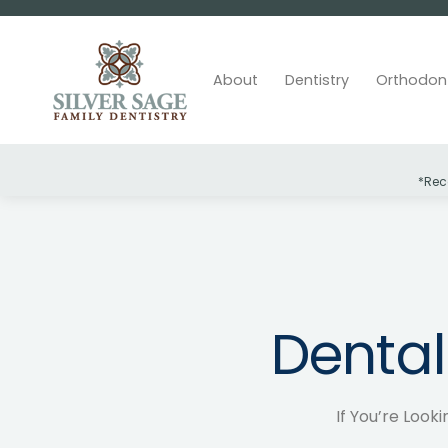
About
Dentistry
Orthodon
*Rec
Slide 2 of 2.
Dental
If You’re Looki