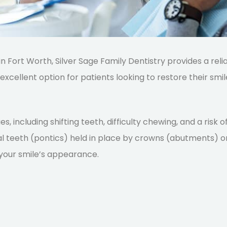
 in Fort Worth, Silver Sage Family Dentistry provides a reli
excellent option for patients looking to
restore their smile
es, including shifting teeth, difficulty chewing, and a risk
cial teeth (pontics) held in place by crowns (abutments) on
your smile’s appearance.