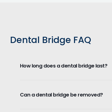
Dental Bridge FAQ
How long does a dental bridge last?
Dental bridges can last between 5 to 15 ye
essential for longevity.
Can a dental bridge be removed?