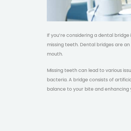
If you’re considering a dental bridge
missing teeth. Dental bridges are an 
mouth.
Missing teeth can lead to various issu
bacteria. A bridge consists of artifi
balance to your bite and enhancing 