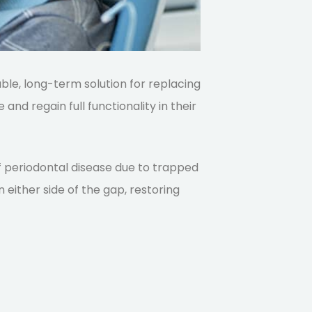
able, long-term solution for replacing
 and regain full functionality in their
 of periodontal disease due to trapped
 either side of the gap, restoring