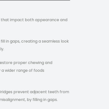
s that impact both appearance and
 fill in gaps, creating a seamless look
ly.
 restore proper chewing and
oy a wider range of foods
 Bridges prevent adjacent teeth from
isalignment, by filling in gaps.