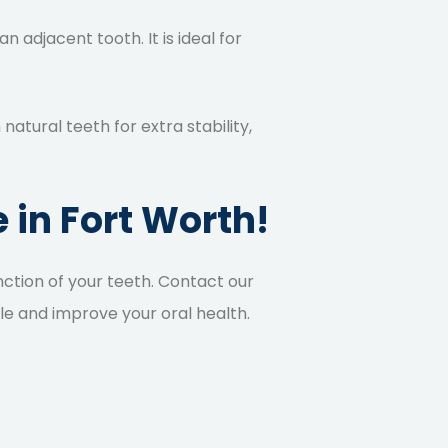
n adjacent tooth. It is ideal for
atural teeth for extra stability,
 in Fort Worth!
ction of your teeth.
Contact our
le and improve your oral health.