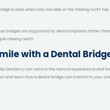
bridge is used when only one side of the missing tooth has a
ese bridges are supported by dental implants rather than n
iple missing teeth.
ile with a Dental Bridge
ily Dentistry can restore the natural appearance and fun
on and learn how a dental bridge can transform your smi