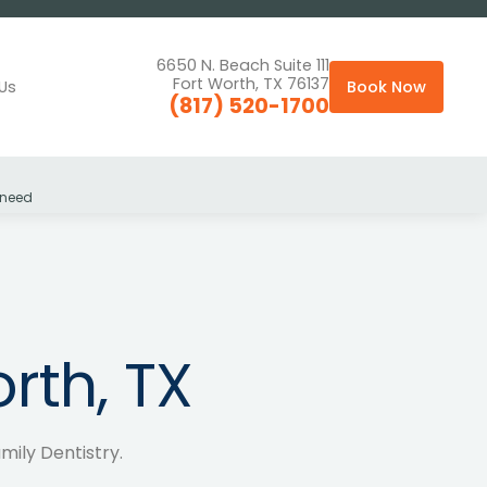
6650 N. Beach Suite 111
Fort Worth, TX 76137
Us
Book Now
(817) 520-1700
 need
rth, TX
amily Dentistry.