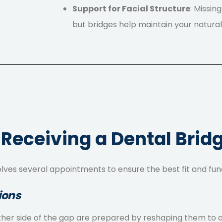
Support for Facial Structure
: Missin
but bridges help maintain your natura
 Receiving a Dental Brid
olves several appointments to ensure the best fit and fun
ions
on either side of the gap are prepared by reshaping them