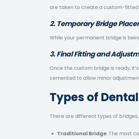
are taken to create a custom-fitted
2. Temporary Bridge Plac
While your permanent bridge is being
3. Final Fitting and Adjust
Once the custom bridge is ready, it’
cemented to allow minor adjustments
Types of Dental
There are different types of bridges,
Traditional Bridge
: The most c