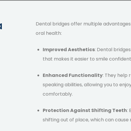
a
Dental bridges
offer multiple advantage
oral health:
Improved Aesthetics
: Dental bridges
that makes it easier to smile confident
Enhanced Functionality
: They help
speaking abilities, allowing you to enj
comfortably.
Protection Against Shifting Teeth
:
shifting out of place, which can cause m