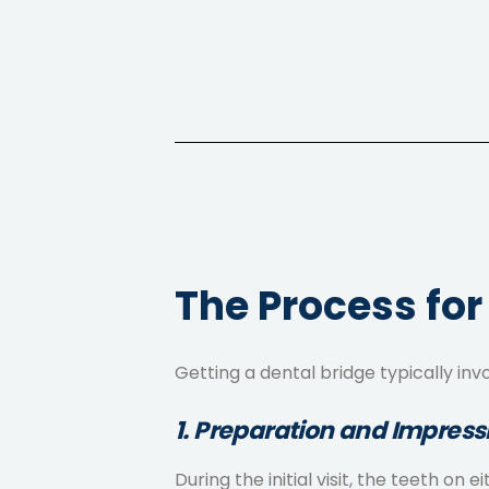
The Process for
Getting a dental bridge typically inv
1. Preparation and Impress
During the initial visit, the teeth 