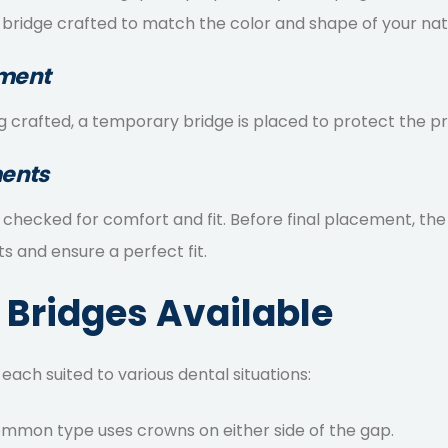
 bridge crafted to match the color and shape of your nat
ement
 crafted, a temporary bridge is placed to protect the pr
ments
s checked for comfort and fit. Before final placement, t
 and ensure a perfect fit.
 Bridges Available
 each suited to various dental situations:
ommon type uses crowns on either side of the gap.